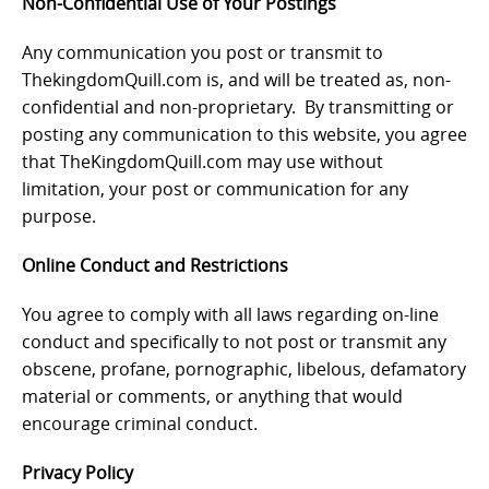
Non-Confidential Use of Your Postings
Any communication you post or transmit to
ThekingdomQuill.com is, and will be treated as, non-
confidential and non-proprietary. By transmitting or
posting any communication to this website, you agree
that TheKingdomQuill.com may use without
limitation, your post or communication for any
purpose.
Online Conduct and Restrictions
You agree to comply with all laws regarding on-line
conduct and specifically to not post or transmit any
obscene, profane, pornographic, libelous, defamatory
material or comments, or anything that would
encourage criminal conduct.
Privacy Policy