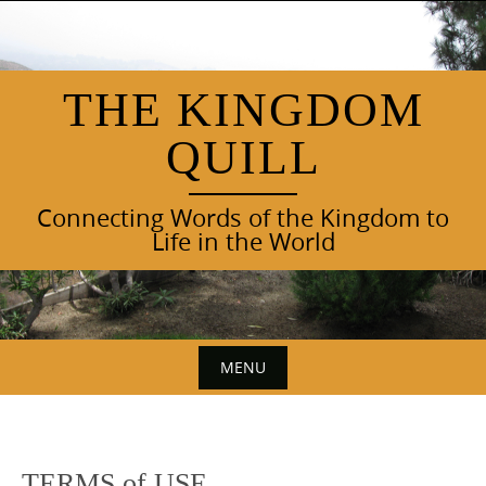
Skip
to
content
THE KINGDOM
QUILL
Connecting Words of the Kingdom to
Life in the World
MENU
Skip
to
content
TERMS of USE