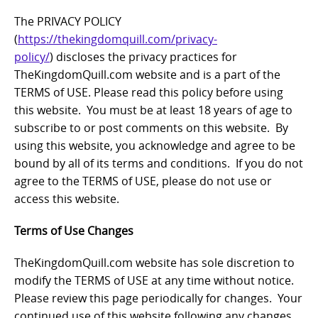
The PRIVACY POLICY
(
https://thekingdomquill.com/privacy-
policy/
) discloses the privacy practices for
TheKingdomQuill.com website and is a part of the
TERMS of USE. Please read this policy before using
this website. You must be at least 18 years of age to
subscribe to or post comments on this website. By
using this website, you acknowledge and agree to be
bound by all of its terms and conditions. If you do not
agree to the TERMS of USE, please do not use or
access this website.
Terms of Use Changes
TheKingdomQuill.com website has sole discretion to
modify the TERMS of USE at any time without notice.
Please review this page periodically for changes. Your
continued use of this website following any changes