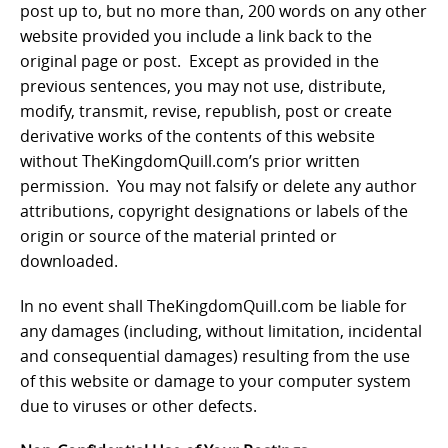
post up to, but no more than, 200 words on any other
website provided you include a link back to the
original page or post. Except as provided in the
previous sentences, you may not use, distribute,
modify, transmit, revise, republish, post or create
derivative works of the contents of this website
without TheKingdomQuill.com’s prior written
permission. You may not falsify or delete any author
attributions, copyright designations or labels of the
origin or source of the material printed or
downloaded.
In no event shall TheKingdomQuill.com be liable for
any damages (including, without limitation, incidental
and consequential damages) resulting from the use
of this website or damage to your computer system
due to viruses or other defects.