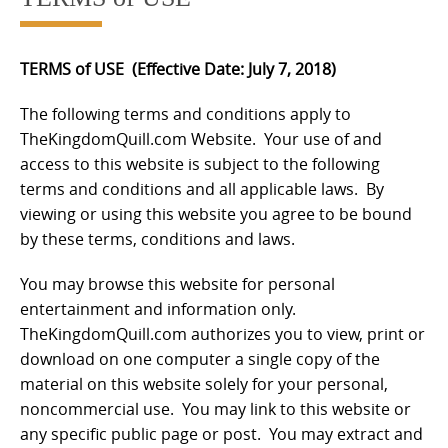
TERMS of USE
(
Effective Date: July 7, 2018
)
The following terms and conditions apply to
TheKingdomQuill.com Website. Your use of and
access to this website is subject to the following
terms and conditions and all applicable laws. By
viewing or using this website you agree to be bound
by these terms, conditions and laws.
You may browse this website for personal
entertainment and information only.
TheKingdomQuill.com authorizes you to view, print or
download on one computer a single copy of the
material on this website solely for your personal,
noncommercial use. You may link to this website or
any specific public page or post. You may extract and