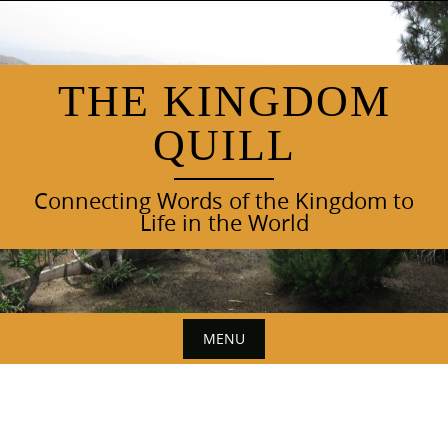
Skip
to
content
THE KINGDOM
QUILL
Connecting Words of the Kingdom to
Life in the World
MENU
Skip
to
content