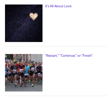
It’s All About Love
“Restart,” “Continue,” or “Finish”