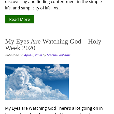
discovering and finding contentment in the simple
life, and simplicity of life. As...
Read More
My Eyes Are Watching God – Holy
Week 2020
Published on
April 8, 2020
by
Marsha Williams
My Eyes are Watching God There’s a lot going on in