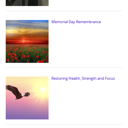
Memorial Day Remembrance
Restoring Health, Strength and Focus