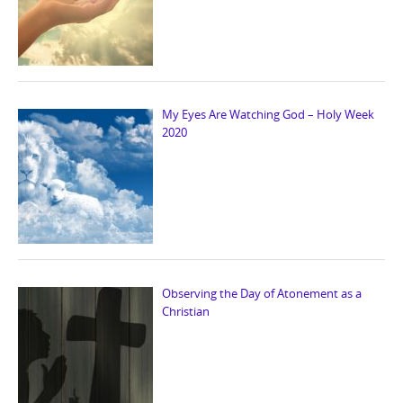
My Eyes Are Watching God – Holy Week
2020
Observing the Day of Atonement as a
Christian