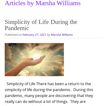
Articles by Marsha Williams
Simplicity of Life During the
Pandemic
Published on
February 27, 2021
by
Marsha Williams
Simplicity of Life There has been a return to the
simplicity of life during the pandemic. During this
pandemic, many people are discovering that they
really can do without a lot of things. They are