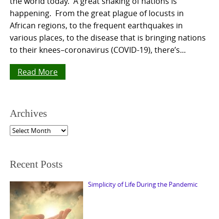
the world today. A great shaking of nations is
happening. From the great plague of locusts in
African regions, to the frequent earthquakes in
various places, to the disease that is bringing nations
to their knees–coronavirus (COVID-19), there’s...
Read More
Archives
Archives
Recent Posts
Simplicity of Life During the Pandemic