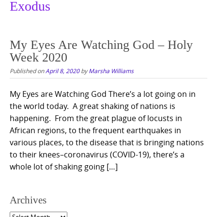
Exodus
My Eyes Are Watching God – Holy
Week 2020
Published on
April 8, 2020
by
Marsha Williams
My Eyes are Watching God There’s a lot going on in
the world today. A great shaking of nations is
happening. From the great plague of locusts in
African regions, to the frequent earthquakes in
various places, to the disease that is bringing nations
to their knees–coronavirus (COVID-19), there’s a
whole lot of shaking going […]
Archives
Archives