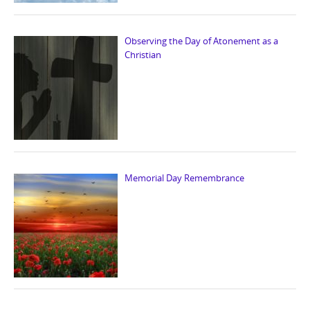
Observing the Day of Atonement as a
Christian
Memorial Day Remembrance