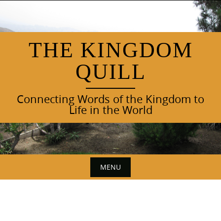
Skip
to
content
THE KINGDOM
QUILL
Connecting Words of the Kingdom to
Life in the World
MENU
Skip
to
content