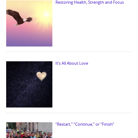
Restoring Health, Strength and Focus
It’s All About Love
“Restart,” “Continue,” or “Finish”