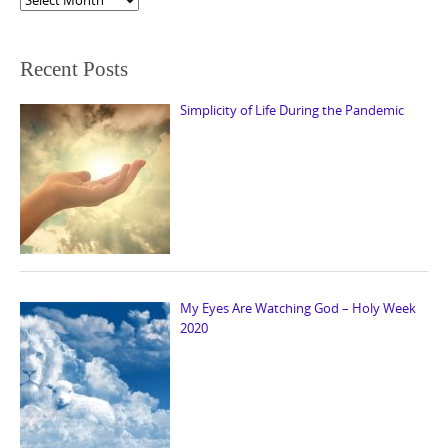
Recent Posts
Simplicity of Life During the Pandemic
My Eyes Are Watching God – Holy Week
2020