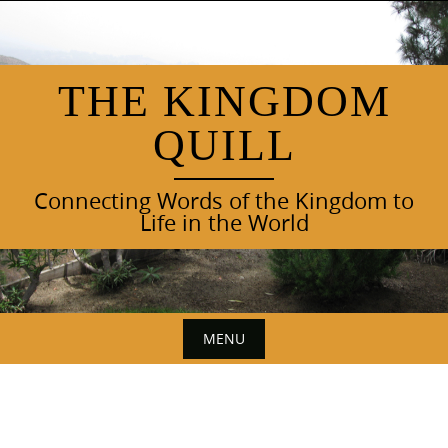
Skip
to
content
THE KINGDOM
QUILL
Connecting Words of the Kingdom to
Life in the World
MENU
Skip
to
content