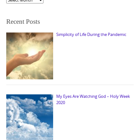
Recent Posts
Simplicity of Life During the Pandemic
My Eyes Are Watching God – Holy Week
2020