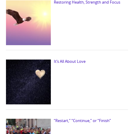
Restoring Health, Strength and Focus
It’s All About Love
“Restart,” “Continue,” or “Finish”