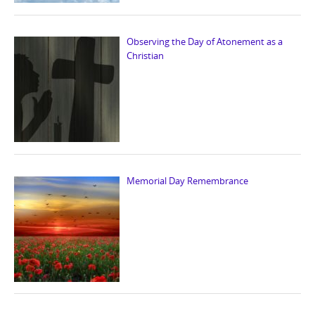
Observing the Day of Atonement as a
Christian
Memorial Day Remembrance