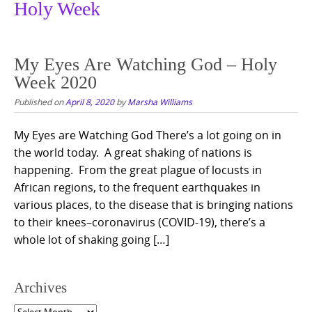
Holy Week
My Eyes Are Watching God – Holy
Week 2020
Published on
April 8, 2020
by
Marsha Williams
My Eyes are Watching God There’s a lot going on in
the world today. A great shaking of nations is
happening. From the great plague of locusts in
African regions, to the frequent earthquakes in
various places, to the disease that is bringing nations
to their knees–coronavirus (COVID-19), there’s a
whole lot of shaking going […]
Archives
Archives