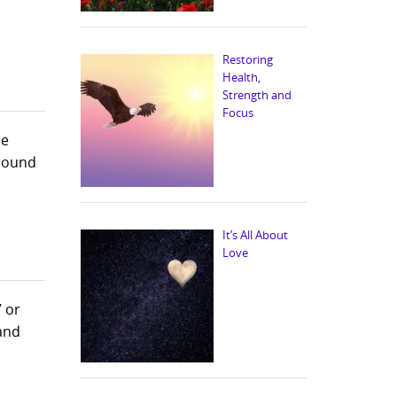
Restoring
Health,
Strength and
Focus
he
around
It’s All About
Love
 or
 and