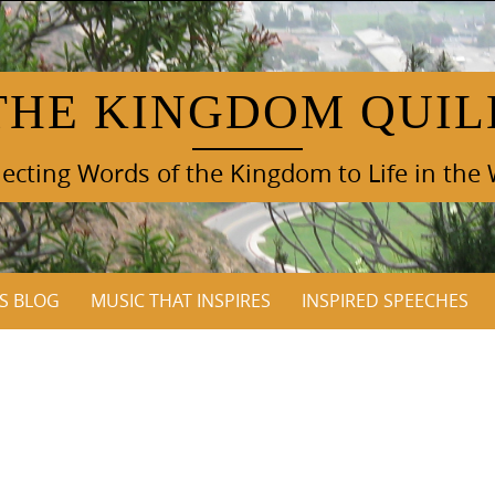
THE KINGDOM QUIL
cting Words of the Kingdom to Life in the
S BLOG
MUSIC THAT INSPIRES
INSPIRED SPEECHES