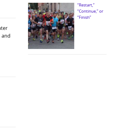
“Restart,”
“Continue,” or
“Finish”
ater
s and