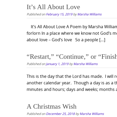
It’s All About Love
Published on
February 15, 2019
by
Marsha Williams
It’s All About Love A Poem by Marsha Williams 
forlorn In a place where we know not God’s me
about love – God’s love So a people […]
“Restart,” “Continue,” or “Finis
Published on
January 1, 2019
by
Marsha Williams
This is the day that the Lord has made. I will r
another calendar year. Though a day is as a 
minutes and hours; days and weeks; months 
A Christmas Wish
Published on
December 25, 2018
by
Marsha Williams