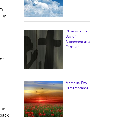
im
 may
Observing the
Day of
Atonement as a
Christian
for
Memorial Day
Remembrance
the
 back