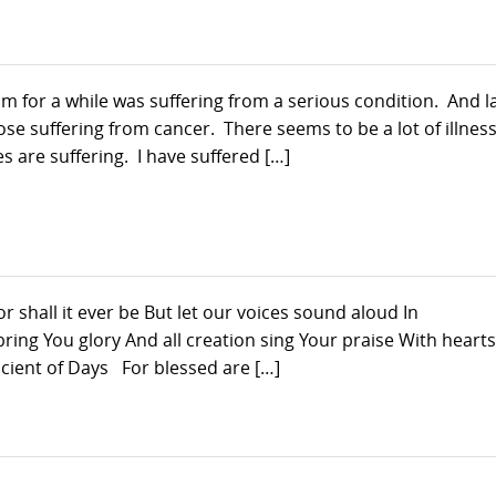
rom for a while was suffering from a serious condition. And l
se suffering from cancer. There seems to be a lot of illnes
s are suffering. I have suffered […]
shall it ever be But let our voices sound aloud In
ng You glory And all creation sing Your praise With hearts
ient of Days For blessed are […]