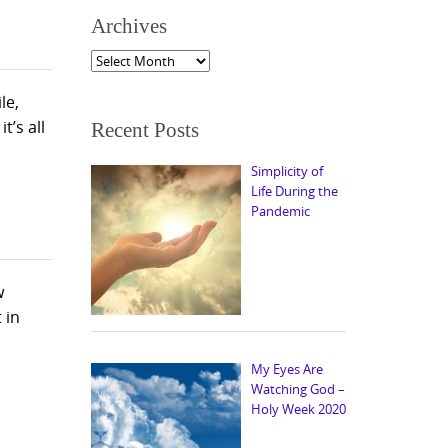
Archives
Archives
le,
’s all
Recent Posts
Simplicity of
Life During the
Pandemic
w
 in
My Eyes Are
Watching God –
Holy Week 2020