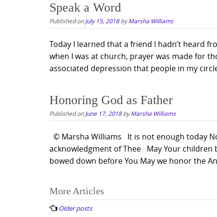
Speak a Word
Published on
July 15, 2018
by
Marsha Williams
Today I learned that a friend I hadn’t heard f
when I was at church, prayer was made for tho
associated depression that people in my circle
Honoring God as Father
Published on
June 17, 2018
by
Marsha Williams
© Marsha Williams It is not enough today Nor 
acknowledgment of Thee May Your children bri
bowed down before You May we honor the Anc
Posts
More Articles
navigation
Older posts