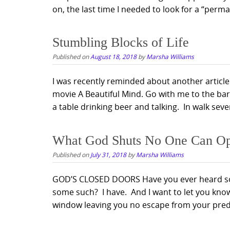
on, the last time I needed to look for a “perman
Stumbling Blocks of Life
Published on
August 18, 2018
by
Marsha Williams
I was recently reminded about another article
movie A Beautiful Mind. Go with me to the bar
a table drinking beer and talking. In walk seve
What God Shuts No One Can O
Published on
July 31, 2018
by
Marsha Williams
GOD’S CLOSED DOORS Have you ever heard so
some such? I have. And I want to let you know
window leaving you no escape from your pred