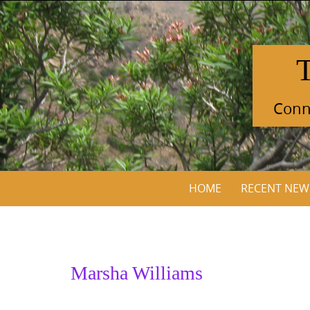
Skip
to
content
Conne
Skip
HOME
RECENT NEW
to
content
Marsha Williams