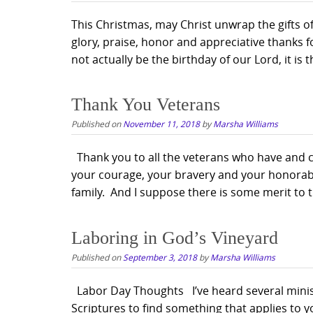
This Christmas, may Christ unwrap the gifts of
glory, praise, honor and appreciative thanks 
not actually be the birthday of our Lord, it is 
Thank You Veterans
Published on
November 11, 2018
by
Marsha Williams
Thank you to all the veterans who have and con
your courage, your bravery and your honorabl
family. And I suppose there is some merit to th
Laboring in God’s Vineyard
Published on
September 3, 2018
by
Marsha Williams
Labor Day Thoughts I’ve heard several minis
Scriptures to find something that applies to yo