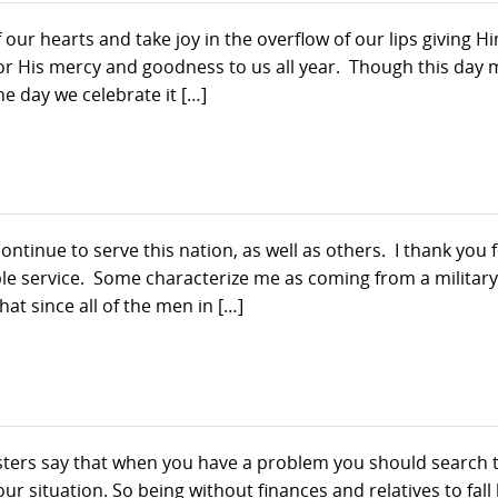
 our hearts and take joy in the overflow of our lips giving H
for His mercy and goodness to us all year. Though this day
the day we celebrate it […]
tinue to serve this nation, as well as others. I thank you 
e service. Some characterize me as coming from a military
at since all of the men in […]
ters say that when you have a problem you should search 
ur situation. So being without finances and relatives to fall