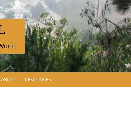
L
 World
ABOUT
RESOURCES