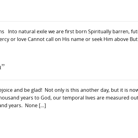
Into natural exile we are first born Spiritually barren, futi
rcy or love Cannot call on His name or seek Him above But it
h”
ejoice and be glad! Not only is this another day, but it is no
thousand years to God, our temporal lives are measured out
and years. None […]