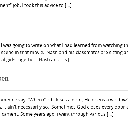
ent” job, I took this advice to […]
 I was going to write on what I had learned from watching t
 scene in that movie. Nash and his classmates are sitting 
ral girls together. Nash and his […]
pen
meone say: “When God closes a door, He opens a window”
, it ain’t necessarily so. Sometimes God closes every door
icament. Some years ago, i went through various […]